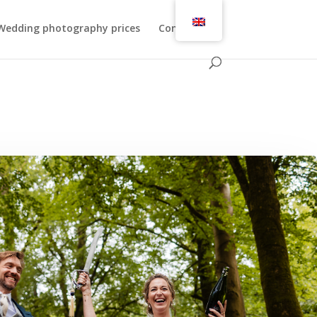
Wedding photography prices
Contact