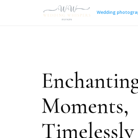
Wedding photogra
Enchantin
Moments,
Timelessly