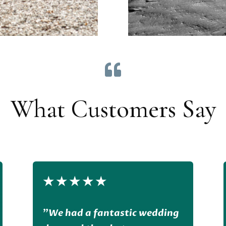

What Customers Say
★
★
★
★
★
”
We had a fantastic wedding