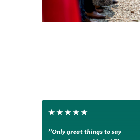
★
★
★
★
★
''Only great things to say