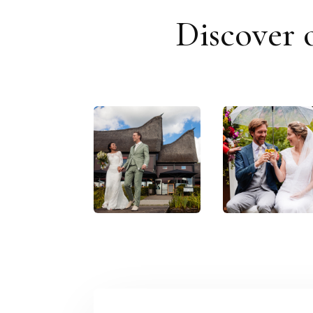
Discover 