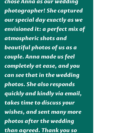
chose Anna as our wedding
photographer! She captured
our special day exactly as we
envisioned it: a perfect mix of
atmospheric shots and
beautiful photos of us as a
couple. Anna made us feel
completely at ease, and you
can see that in the wedding
photos. She also responds
quickly and kindly via email,
takes time to discuss your
wishes, and sent many more
photos after the wedding
than agreed. Thank you so