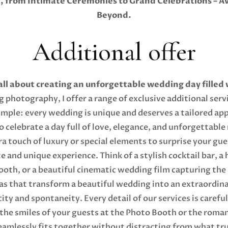
from Intimate Ceremonies to Grand Celebrations – Ava
Beyond.
Additional offer
all about creating an unforgettable wedding day filled
photography, I offer a range of exclusive additional serv
imple: every wedding is unique and deserves a tailored ap
o celebrate a day full of love, elegance, and unforgettabl
a touch of luxury or special elements to surprise your gue
 and unique experience. Think of a stylish cocktail bar, a 
ooth, or a beautiful cinematic wedding film capturing th
ras that transform a beautiful wedding into an extraordin
ty and spontaneity. Every detail of our services is caref
the smiles of your guests at the Photo Booth or the roma
eamlessly fits together without distracting from what tr