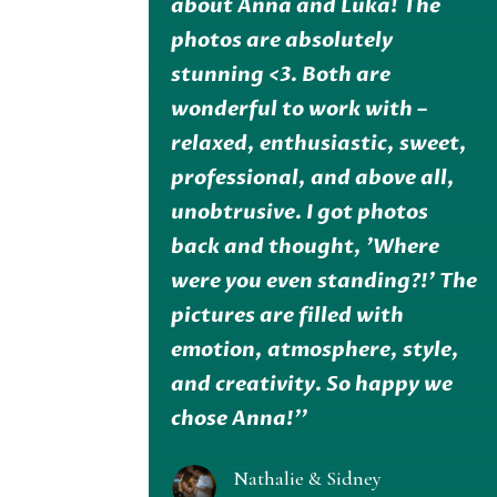
about Anna and Luka! The
photos are absolutely
stunning <3. Both are
wonderful to work with –
relaxed, enthusiastic, sweet,
professional, and above all,
unobtrusive. I got photos
back and thought, 'Where
were you even standing?!' The
pictures are filled with
emotion, atmosphere, style,
and creativity. So happy we
chose Anna!''
Nathalie & Sidney