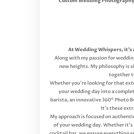
Custom Wedding Photography, 
At Wedding Whispers, it's 
Along with my passion for wedding 
new heights. My philosophy is s
together t
Whether you're looking for that extr
your wedding day into a complete
barista, an innovative 360° Photo B
It's these ext
My approach is focused on authentici
of your wedding day. Whether it's 
cocktail bar, we ensure everything s