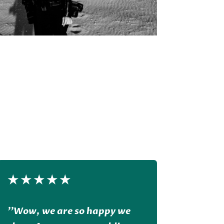
★
★
★
★
★
''Wow, we are so happy we