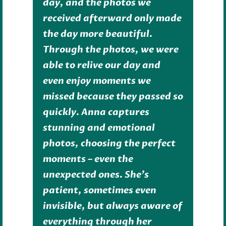
day, and the photos we
received afterward only made
the day more beautiful.
Through the photos, we were
able to relive our day and
even enjoy moments we
missed because they passed so
quickly. Anna captures
stunning and emotional
photos, choosing the perfect
moments – even the
unexpected ones. She’s
patient, sometimes even
invisible, but always aware of
everything through her