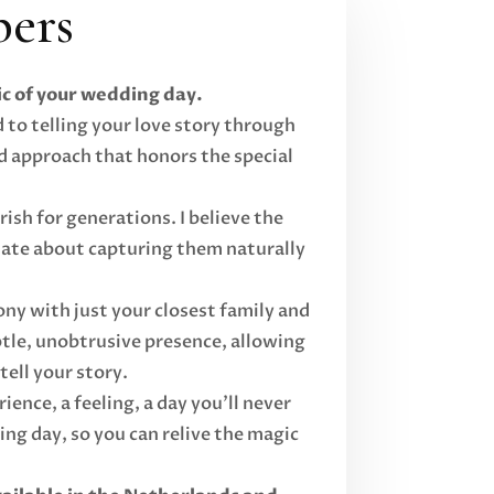
ers
c of your wedding day.
 to telling your love story through
d approach that honors the special
ish for generations. I believe the
onate about capturing them naturally
ny with just your closest family and
ubtle, unobtrusive presence, allowing
ell your story.
ence, a feeling, a day you'll never
g day, so you can relive the magic