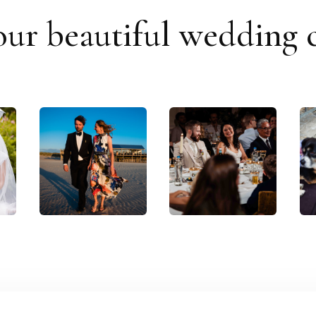
our beautiful wedding c