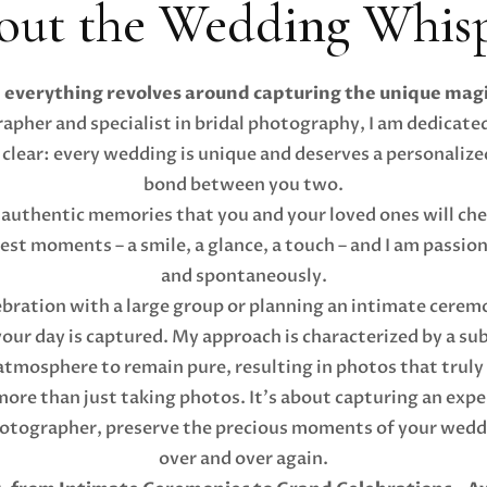
out the Wedding Whisp
everything revolves around capturing the unique magi
pher and specialist in bridal photography, I am dedicated
 clear: every wedding is unique and deserves a personalize
bond between you two.
 authentic memories that you and your loved ones will cher
llest moments – a smile, a glance, a touch – and I am passi
and spontaneously.
bration with a large group or planning an intimate ceremo
 your day is captured. My approach is characterized by a s
tmosphere to remain pure, resulting in photos that truly t
re than just taking photos. It's about capturing an experi
hotographer, preserve the precious moments of your weddin
over and over again.