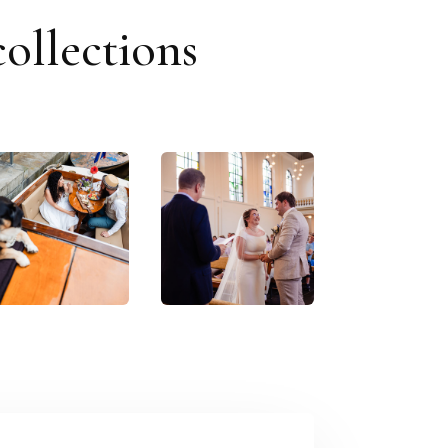
ollections