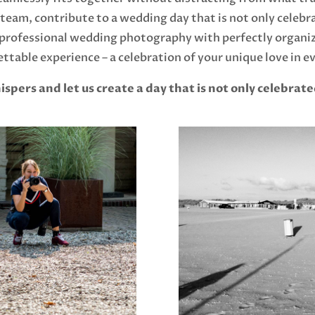
eam, contribute to a wedding day that is not only celebr
rofessional wedding photography with perfectly organize
ttable experience – a celebration of your unique love in ev
ers and let us create a day that is not only celebrate