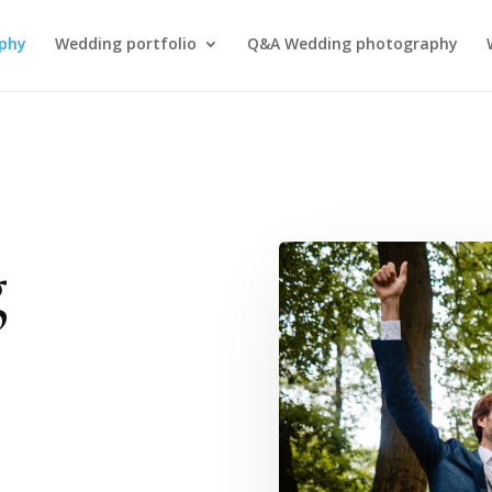
phy
Wedding portfolio
Q&A Wedding photography
g