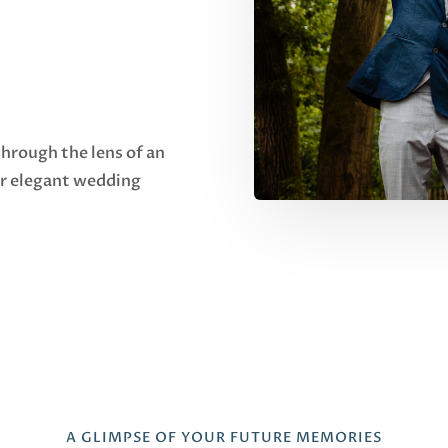
through the lens of an
ur elegant wedding
A GLIMPSE OF YOUR FUTURE MEMORIES