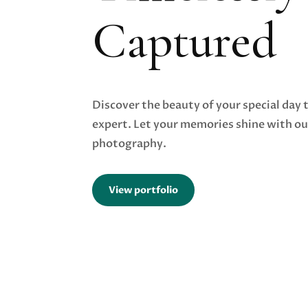
Captured
Discover the beauty of your special day 
expert. Let your memories shine with o
photography.
View portfolio