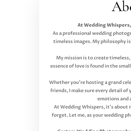
Ab
At Wedding Whispers, 
As a professional wedding photogra
timeless images. My philosophy is
My mission is to create timeless,
essence of love is found in the sma
Whether you're hosting a grand cele
friends, I make sure every detail of
emotions and a
At Wedding Whispers, it's about mo
forget. Let me, as your wedding p