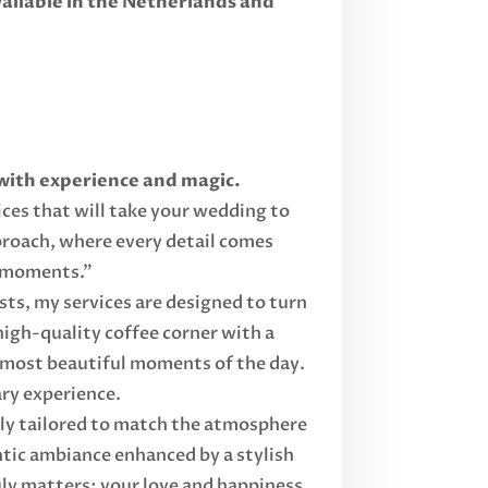
ilable in the Netherlands and
 with experience and magic.
ices that will take your wedding to
proach, where every detail comes
e moments."
sts, my services are designed to turn
high-quality coffee corner with a
e most beautiful moments of the day.
ary experience.
ully tailored to match the atmosphere
ntic ambiance enhanced by a stylish
uly matters: your love and happiness.