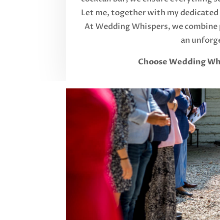
Let me, together with my dedicated t
At Wedding Whispers, we combine p
an unforge
Choose Wedding Whisp