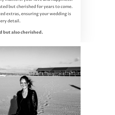
ated but cherished for years to come.
d extras, ensuring your wedding is
ery detail.
d but also cherished.